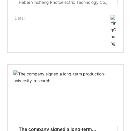
Hebei Yincheng Photoelectric Technology Co.,
Ltd. pioneered the crystal growth control
technology of flat interface, the small cross
Detail
section crucible growth of relatively large crystal
size and the innovative technology of combining
crystal growth and annealing, the growth of
high-quality large size Yb:YAG laser crystal.
The company signed a long-term