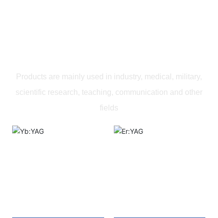
PRODUCTS
Products are mainly used in industry, medical, military,
scientific research, teaching, communication and other
fields