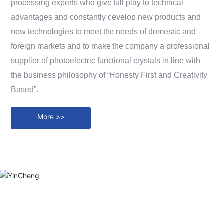
processing experts who give full play to technical
Messages
advantages and constantly develop new products and
Contact
new technologies to meet the needs of domestic and
foreign markets and to make the company a professional
supplier of photoelectric functional crystals in line with
the business philosophy of “Honesty First and Creativity
Based”.
More >>