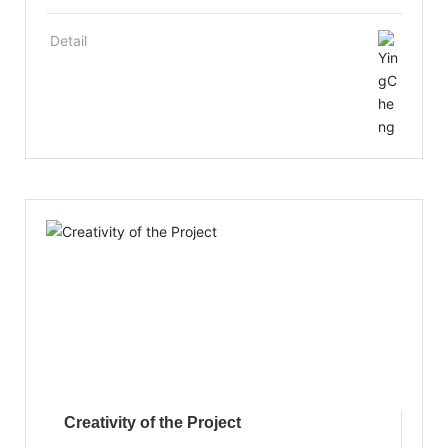
as a sound management mechanism and a
personnel training mechanism. It places
Detail
emphasis on the introduction and training of
senior industry research and development
personnel and management personnel, and the
technical training of staff to improve the
comprehensive quality and special skills of
employees, with a number of high-tech research
and development personnel have been trained.
Creativity of the Project