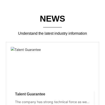
NEWS
Understand the latest industry information
Talent Guarantee
The company has strong technical force as well