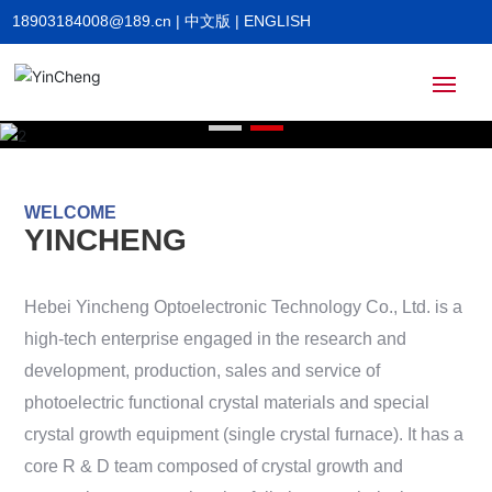
18903184008@189.cn
|
中文版
|
ENGLISH
Home
WELCOME
About
YINCHENG
Products
Hebei Yincheng Optoelectronic Technology Co., Ltd. is a
high-tech enterprise engaged in the research and
News
development, production, sales and service of
photoelectric functional crystal materials and special
crystal growth equipment (single crystal furnace). It has a
HR
core R & D team composed of crystal growth and