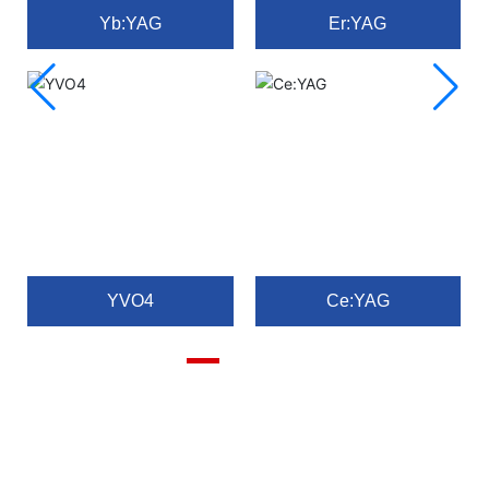
Yb:YAG
Er:YAG
YVO4
Ce:YAG