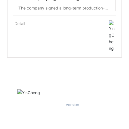
production-university-research
The company signed a long-term production-
university-research cooperation agreement with
the Optoelectronic Functional Materials
Detail
Laboratory of Changchun University of Science
and Technology at the early stage of its
establishment, to jointly develop solid-state laser
materials and optical materials, and to share
equipment, resources and research and
development achievements.
Mobile
version
Add: West Floor 1, Building B, Entrepreneurship Center, East of
Xichang Road, Hi-tech Zone, Tangshan City
Tel：
+86-18903184008