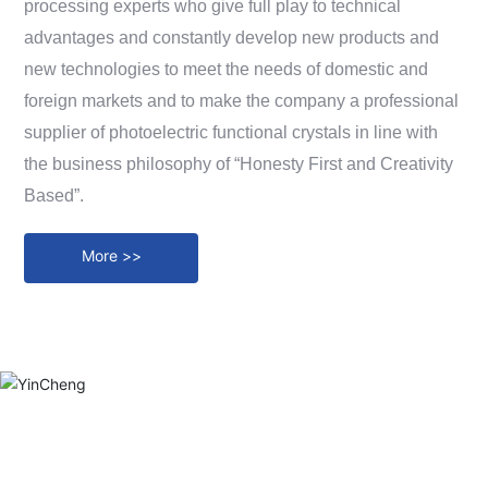
processing experts who give full play to technical
Messages
advantages and constantly develop new products and
Contact
new technologies to meet the needs of domestic and
foreign markets and to make the company a professional
supplier of photoelectric functional crystals in line with
the business philosophy of “Honesty First and Creativity
Based”.
More >>