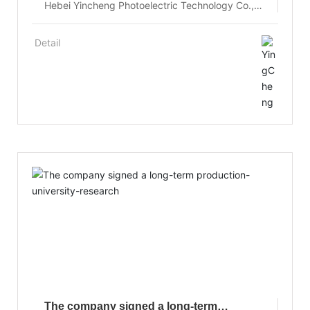
Hebei Yincheng Photoelectric Technology Co.,
Ltd. pioneered the crystal growth control
technology of flat interface, the small cross
Detail
section crucible growth of relatively large crystal
size and the innovative technology of combining
crystal growth and annealing, the growth of
high-quality large size Yb:YAG laser crystal.
The company signed a long-term