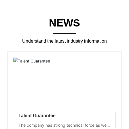
NEWS
Understand the latest industry information
Talent Guarantee
The company has strong technical force as well