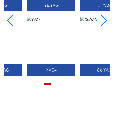
Yb:YAG
Er:YAG
YVO4
Ce:YAG