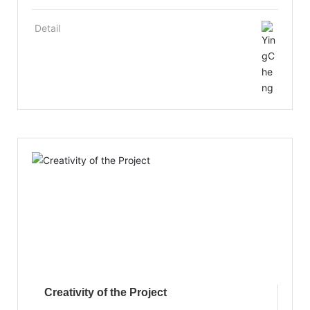
as a sound management mechanism and a
personnel training mechanism. It places
Detail
emphasis on the introduction and training of
senior industry research and development
personnel and management personnel, and the
technical training of staff to improve the
comprehensive quality and special skills of
employees, with a number of high-tech research
and development personnel have been trained.
Creativity of the Project