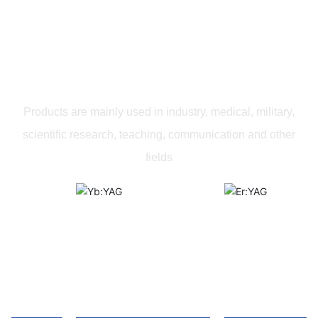
PRODUCTS
Products are mainly used in industry, medical, military,
scientific research, teaching, communication and other
fields