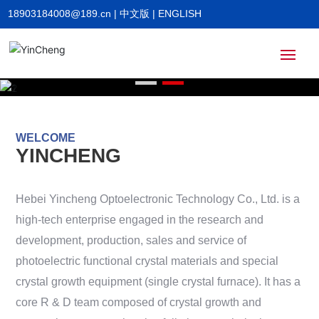
18903184008@189.cn
|
中文版
|
ENGLISH
Home
WELCOME
About
YINCHENG
Products
Hebei Yincheng Optoelectronic Technology Co., Ltd. is a
high-tech enterprise engaged in the research and
News
development, production, sales and service of
photoelectric functional crystal materials and special
crystal growth equipment (single crystal furnace). It has a
HR
core R & D team composed of crystal growth and