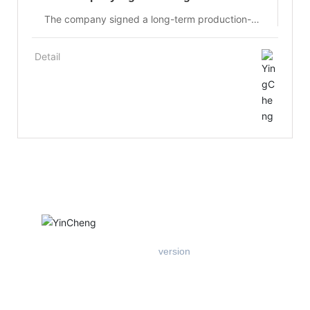
production-university-research
The company signed a long-term production-
university-research cooperation agreement with
the Optoelectronic Functional Materials
Detail
Laboratory of Changchun University of Science
and Technology at the early stage of its
establishment, to jointly develop solid-state laser
materials and optical materials, and to share
equipment, resources and research and
development achievements.
Mobile
version
Add: West Floor 1, Building B, Entrepreneurship Center, East of
Xichang Road, Hi-tech Zone, Tangshan City
Tel：
+86-18903184008